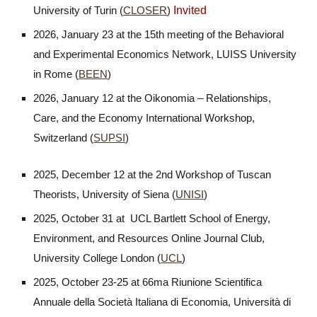
Invited
University of Turin (
CLOSER
)
2026, January 23 at the 15th meeting of the Behavioral
and Experimental Economics Network, LUISS University
in Rome (
BEEN
)
2026, January 12
at the Oikonomia – Relationships,
Care, and the Economy International Workshop,
Switzerland (
SUPSI
)
2025, December 12 at the 2nd Workshop of Tuscan
Theorists, University of Siena (
UNISI
)
2025, October 31 at
UCL Bartlett School of Energy,
Environment, and Resources Online Journal Club
,
University College London (
UCL
)
2025, October 23-25 at 66ma Riunione Scientifica
Annuale della Società Italiana di Economia, Università di