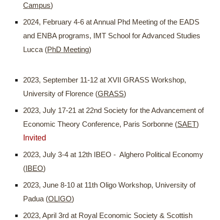
Campus
)
2024, February 4-6 at Annual Phd Meeting of the EADS
and ENBA programs, IMT School for Advanced Studies
Lucca (
PhD Meeting
)
2023, September 11-12 at XVII GRASS Workshop,
University of Florence (
GRASS
)
2023, July 17-21 at 22nd Society for the Advancement of
Economic Theory Conference, Paris Sorbonne (
SAET
)
Invited
2023, July 3-4 at 12th IBEO - Alghero Political Economy
(
IBEO
)
2023, June 8-10 at 11th Oligo Workshop, University of
Padua (
OLIGO
)
2023, April 3rd at Royal Economic Society & Scottish