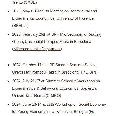
Trento (
SABE
)
2025, May 8-10 at 7th Meeting on Behavioural and
Experimental Economics, University of Florence
(
BEELab
)
2025, February 26th at UPF Microeconomic Reading
Group, Universitat Pompeu Fabra in Barcelona
(
MicroeconomicsDeparment
)
2024, October 17 at UPF Student Seminar Series,
Universitat Pompeu Fabra in Barcelona (
PhD UPF
)
2024, July 21-27 at Summer School & Workshop on
Experimetrics & Behavioral Economics, Sapienza
Università di Roma (
CIMEO
)
2024, June 13-14 at 17th Workshop on Social Economy
for Young Economists, University of Bologna (
Forlì