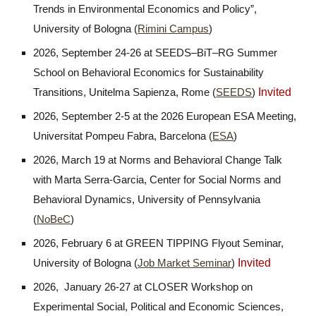
Trends in Environmental Economics and Policy”,
University of Bologna (
Rimini Campus
)
2026, September 24-26 at SEEDS–BiT–RG Summer
School on Behavioral Economics for Sustainability
Invited
Transitions, Unitelma Sapienza, Rome (
SEEDS
)
2026, September 2-5 at the 2026 European ESA Meeting,
Universitat Pompeu Fabra, Barcelona (
ESA
)
2026, March 19 at Norms and Behavioral Change Talk
with Marta Serra-Garcia, Center for Social Norms and
Behavioral Dynamics, University of Pennsylvania
(
NoBeC
)
2026, February 6 at GREEN TIPPING Flyout Seminar,
Invited
University of Bologna (
Job Market Seminar
)
2026,
January 26
-
27
at CLOSER Workshop on
Experimental Social, Political and Economic Sciences,