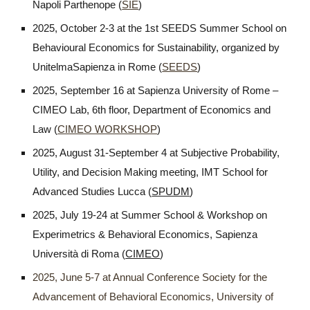
Napoli Parthenope (
SIE
)
2025, October 2-3 at the 1st SEEDS Summer School on
Behavioural Economics for Sustainability, organized by
UnitelmaSapienza in Rome (
SEEDS
)
2025, September 16 at Sapienza University of Rome –
CIMEO Lab, 6th floor, Department of Economics and
Law (
CIMEO WORKSHOP
)
2025, August 31-September 4 at Subjective Probability,
Utility, and Decision Making meeting, IMT School for
Advanced Studies Lucca (
SPUDM
)
2025, July 19-24 at Summer School & Workshop on
Experimetrics & Behavioral Economics, Sapienza
Università di Roma (
CIMEO
)
2025, June 5-7 at Annual Conference Society for the
Advancement of Behavioral Economics, University of