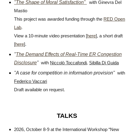
"The Shape of Moral Satisfaction"
with Ginevra Del
Mastio
This project was awarded funding through the
RED Open
Lab
.
View a 10-minute video presentation [
here
], a short draft
[
here
].
"
The Demand Effects of Real-Time ER Congestion
Disclosure
"
with
Niccolò Toccafondi
,
Sibilla Di Guida
"
A case for competition in information provision
"
with
Federico Vaccari
Draft available on request.
TALKS
2026, October 8-9 at the International Workshop “New