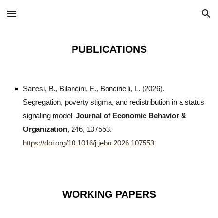
Skip to main content
Skip to navigation
PUBLICATIONS
Sanesi, B., Bilancini, E., Boncinelli, L. (2026).
Segregation, poverty stigma, and redistribution in a status
signaling model.
Journal of Economic Behavior &
Organization
, 246, 107553.
https://doi.org/10.1016/j.jebo.2026.107553
WORKING PAPERS